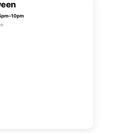
ween
· 5pm–10pm
on