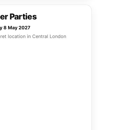
er Parties
ay 8 May 2027
ret location in Central London