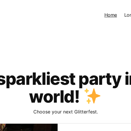
Home
Lo
sparkliest party i
world!
Choose your next Glitterfest.