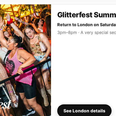
Glitterfest Summ
Return to London on Saturd
3pm–8pm · A very special sec
See London details