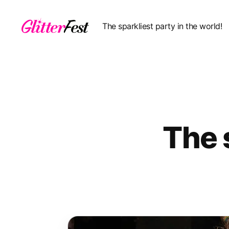
The sparkliest party in the world!
Glitterfest
The 