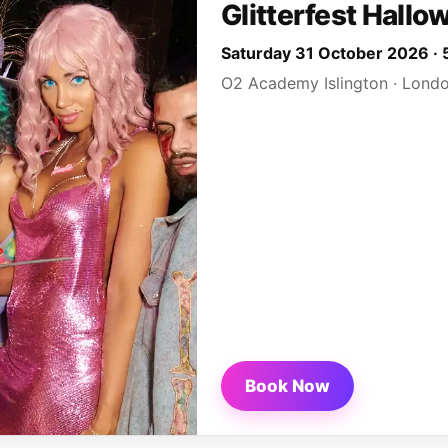
Glitterfest Hallo
Saturday 31 October 2026 
O2 Academy Islington · Lond
Book Now