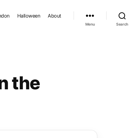
ndon
Halloween
About
Menu
Search
n the