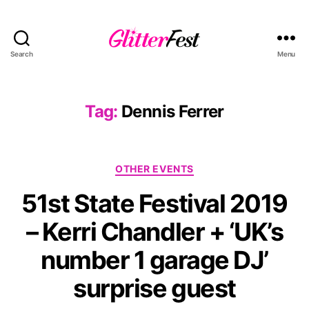
Search
Menu
Glitterfest
Tag:
Dennis Ferrer
Categories
OTHER EVENTS
51st State Festival 2019
– Kerri Chandler + ‘UK’s
number 1 garage DJ’
surprise guest