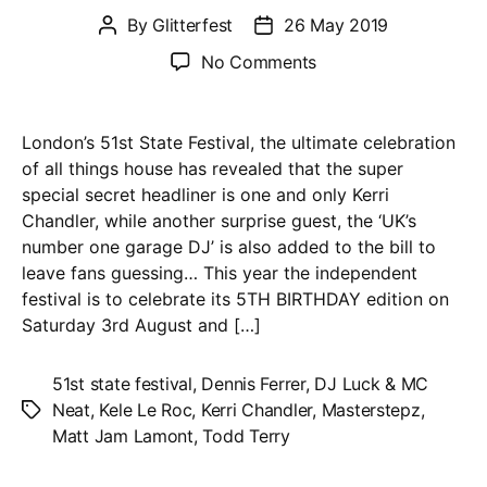
By
Glitterfest
26 May 2019
Post
Post
author
date
on
No Comments
51st
State
Festival
London’s 51st State Festival, the ultimate celebration
2019
of all things house has revealed that the super
–
special secret headliner is one and only Kerri
Kerri
Chandler, while another surprise guest, the ‘UK’s
Chandler
number one garage DJ’ is also added to the bill to
+
leave fans guessing… This year the independent
‘UK’s
festival is to celebrate its 5TH BIRTHDAY edition on
number
Saturday 3rd August and […]
1
garage
51st state festival
,
Dennis Ferrer
,
DJ Luck & MC
DJ’
Neat
,
Kele Le Roc
,
Kerri Chandler
,
Masterstepz
,
Tags
surprise
Matt Jam Lamont
,
Todd Terry
guest