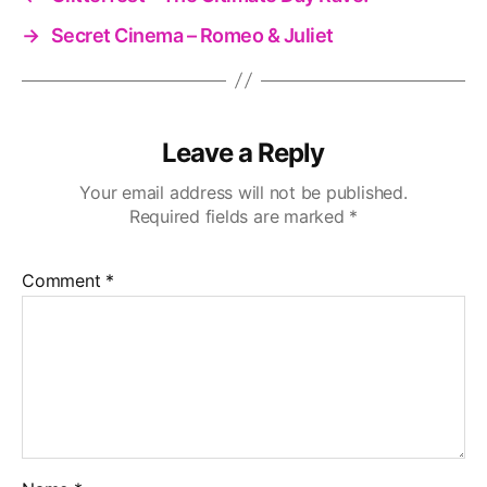
→
Secret Cinema – Romeo & Juliet
Leave a Reply
Your email address will not be published.
Required fields are marked
*
Comment
*