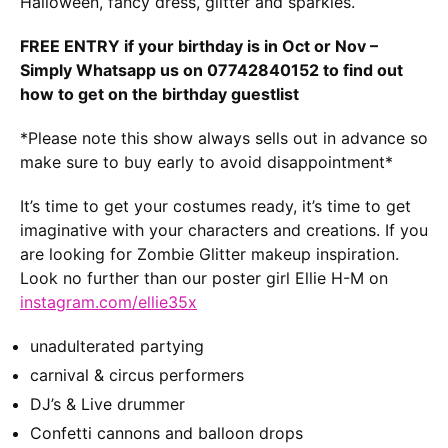
Halloween, fancy dress, glitter and sparkles.
FREE ENTRY if your birthday is in Oct or Nov –
Simply Whatsapp us on 07742840152 to find out
how to get on the birthday guestlist
*Please note this show always sells out in advance so
make sure to buy early to avoid disappointment*
It’s time to get your costumes ready, it’s time to get
imaginative with your characters and creations. If you
are looking for Zombie Glitter makeup inspiration.
Look no further than our poster girl Ellie H-M on
instagram.com/ellie35x
unadulterated partying
carnival & circus performers
DJ’s & Live drummer
Confetti cannons and balloon drops