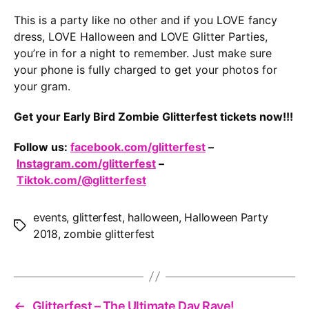
This is a party like no other and if you LOVE fancy
dress, LOVE Halloween and LOVE Glitter Parties,
you’re in for a night to remember. Just make sure
your phone is fully charged to get your photos for
your gram.
Get your Early Bird Zombie Glitterfest tickets now!!!
Follow us:
facebook.com/glitterfest
–
Instagram.com/glitterfest
–
Tiktok.com/@glitterfest
events
,
glitterfest
,
halloween
,
Halloween Party
Tags
2018
,
zombie glitterfest
←
Glitterfest – The Ultimate Day Rave!