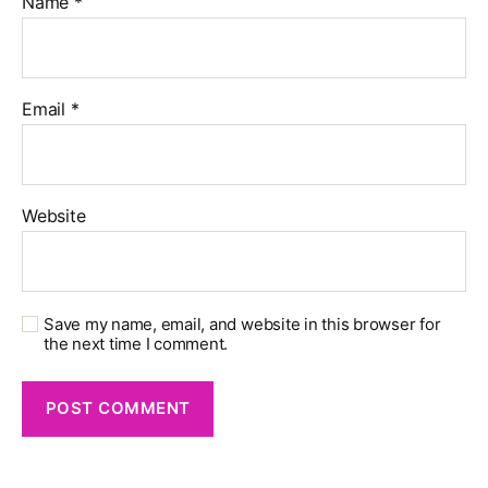
Name
*
Email
*
Website
Save my name, email, and website in this browser for
the next time I comment.