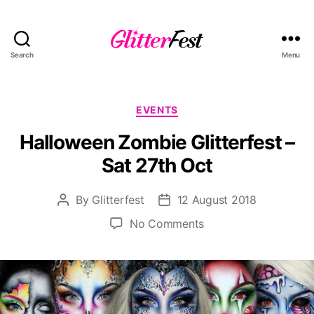
Search
Menu
Glitterfest
Categories
EVENTS
Halloween Zombie Glitterfest –
Sat 27th Oct
By
Glitterfest
12 August 2018
Post
Post
author
date
on
No Comments
Halloween
Zombie
Glitterfest
–
Sat