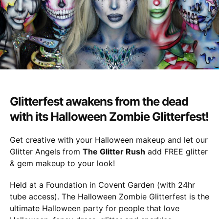
27th
Oct
Glitterfest awakens from the dead
with its Halloween Zombie Glitterfest!
Get creative with your Halloween makeup and let our
Glitter Angels from
The Glitter Rush
add FREE glitter
& gem makeup to your look!
Held at a Foundation in Covent Garden (with 24hr
tube access). The Halloween Zombie Glitterfest is the
ultimate Halloween party for people that love