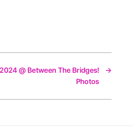
ly 2024 @ Between The Bridges!
→
Photos