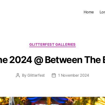
Home
Lo
Categories
GLITTERFEST GALLERIES
June 2024 @ Between The 
By
Glitterfest
1 November 2024
Post
Post
author
date