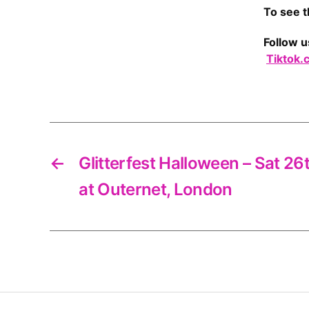
To see t
Follow u
Tiktok.
←
Glitterfest Halloween – Sat 2
at Outernet, London