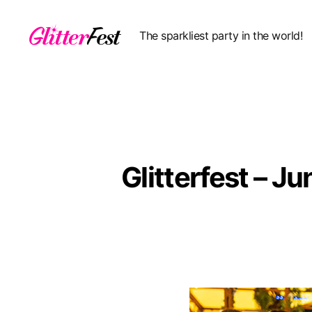
The sparkliest party in the world!
Glitterfest
Glitterfest – 