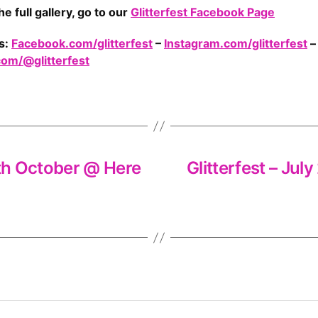
he full gallery, go to our
Glitterfest Facebook Page
s:
Facebook.com/glitterfest
–
Instagram.com/glitterfest
–
com/@glitterfest
6th October @ Here
Glitterfest – Ju