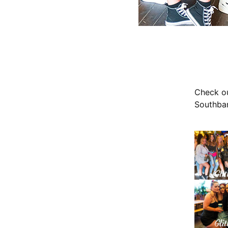
Check ou
Southban