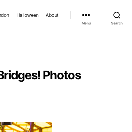
ndon
Halloween
About
Menu
Search
Bridges! Photos