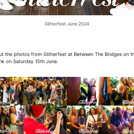
Glitterfest June 2024
t the photos from Glitterfest at Between The Bridges on t
k on Saturday 15th June.