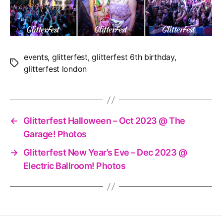
events
,
glitterfest
,
glitterfest 6th birthday
,
Tags
glitterfest london
←
Glitterfest Halloween – Oct 2023 @ The
Garage! Photos
→
Glitterfest New Year’s Eve – Dec 2023 @
Electric Ballroom! Photos