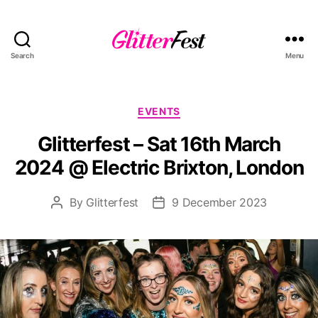
Search
Menu
Glitterfest
Categories
EVENTS
Glitterfest – Sat 16th March
2024 @ Electric Brixton, London
By
Glitterfest
9 December 2023
Post
Post
author
date