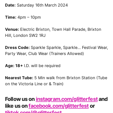
Date:
Saturday 16th March 2024
Time:
4pm – 10pm
Venue:
Electric Brixton, Town Hall Parade, Brixton
Hill, London SW2 1RJ
Dress Code:
Sparkle Sparkle, Sparkle… Festival Wear,
Party Wear, Club Wear (Trainers Allowed)
Age: 18+
I.D. will be required
Nearest Tube:
5 Min walk from Brixton Station (Tube
on the Victoria Line or & Train)
Follow us on
instagram.com/glitterfest
and
like us on
facebook.com/glitterfest
or
tiktok.com/@glitterfest