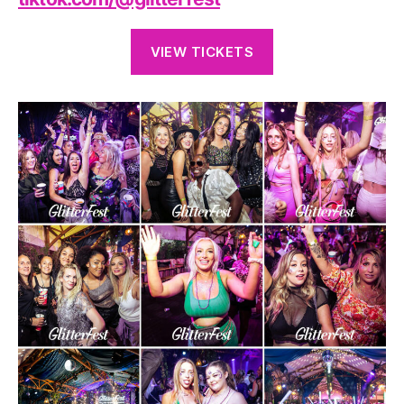
VIEW TICKETS