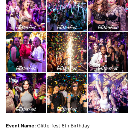
Event Name:
Glitterfest 6th Birthday