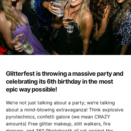
Glitterfest is throwing a massive party and
celebrating its 6th birthday in the most
epic way possible!
We’re not just talking about a party; we’re talking
about a mind-blowing extravaganza! Think explosive
pyrotechnics, confetti galore (we mean CRAZY
amounts) Free glitter makeup, stilt walkers, fire
dancers, and 360 Photobooth all set against the