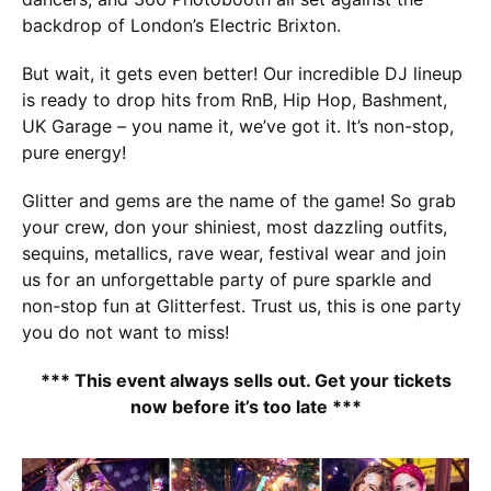
backdrop of London’s Electric Brixton.
But wait, it gets even better! Our incredible DJ lineup
is ready to drop hits from RnB, Hip Hop, Bashment,
UK Garage – you name it, we’ve got it. It’s non-stop,
pure energy!
Glitter and gems are the name of the game! So grab
your crew, don your shiniest, most dazzling outfits,
sequins, metallics, rave wear, festival wear and join
us for an unforgettable party of pure sparkle and
non-stop fun at Glitterfest. Trust us, this is one party
you do not want to miss!
*** This event always sells out. Get your tickets
now before it’s too late ***