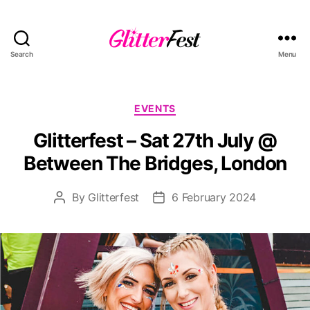
Search
Menu
Glitterfest
Categories
EVENTS
Glitterfest – Sat 27th July @
Between The Bridges, London
By
Glitterfest
6 February 2024
Post
Post
author
date