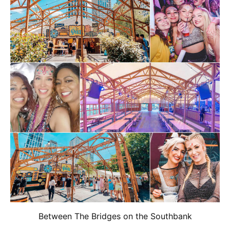
Between The Bridges on the Southbank