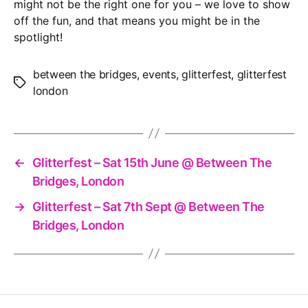
might not be the right one for you – we love to show
off the fun, and that means you might be in the
spotlight!
between the bridges
,
events
,
glitterfest
,
glitterfest
Tags
london
←
Glitterfest – Sat 15th June @ Between The
Bridges, London
→
Glitterfest – Sat 7th Sept @ Between The
Bridges, London