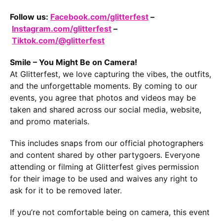
Follow us:
Facebook.com/glitterfest
–
Instagram.com/glitterfest
–
Tiktok.com/@glitterfest
Smile – You Might Be on Camera!
At Glitterfest, we love capturing the vibes, the outfits,
and the unforgettable moments. By coming to our
events, you agree that photos and videos may be
taken and shared across our social media, website,
and promo materials.
This includes snaps from our official photographers
and content shared by other partygoers. Everyone
attending or filming at Glitterfest gives permission
for their image to be used and waives any right to
ask for it to be removed later.
If you’re not comfortable being on camera, this event