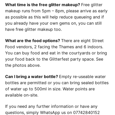
What time is the free glitter makeup?
Free glitter
makeup runs from 5pm – 8pm, please arrive as early
as possible as this will help reduce queueing and if
you already have your own gems on, you can still
have free glitter makeup too.
What are the food options?
There are eight Street
Food vendors, 2 facing the Thames and 6 indoors.
You can buy food and eat in the courtyards or bring
your food back to the Glitterfest party space. See
the photos above.
Can I bring a water bottle?
Empty re-useable water
bottles are permitted or you can bring sealed bottles
of water up to 500ml in size. Water points are
available on-site.
If you need any further information or have any
questions, simply WhatsApp us on 07742840152