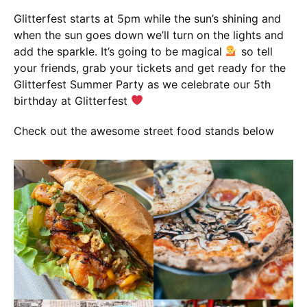
Glitterfest starts at 5pm while the sun’s shining and
when the sun goes down we’ll turn on the lights and
add the sparkle. It’s going to be magical
so tell
your friends, grab your tickets and get ready for the
Glitterfest Summer Party as we celebrate our 5th
birthday at Glitterfest
Check out the awesome street food stands below