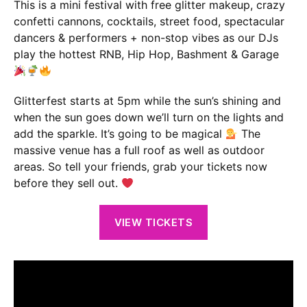
This is a mini festival with free glitter makeup, crazy
confetti cannons, cocktails, street food, spectacular
dancers & performers + non-stop vibes as our DJs
play the hottest RNB, Hip Hop, Bashment & Garage
Glitterfest starts at 5pm while the sun’s shining and
when the sun goes down we’ll turn on the lights and
add the sparkle. It’s going to be magical
The
massive venue has a full roof as well as outdoor
areas. So tell your friends, grab your tickets now
before they sell out.
VIEW TICKETS