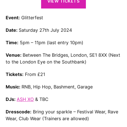
VIEW TICKETS
Event:
Glitterfest
Date:
Saturday 27th July 2024
Time:
5pm – 11pm (last entry 10pm)
Venue:
Between The Bridges, London, SE1 8XX (Next
to the London Eye on the Southbank)
Tickets:
From £21
Music:
RNB, Hip Hop, Bashment, Garage
DJs:
ASH XO
& TBC
Dresscode:
Bring your sparkle – Festival Wear, Rave
Wear, Club Wear (Trainers are allowed)