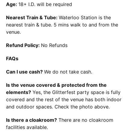
Age:
18+ I.D. will be required
Nearest Train & Tube:
Waterloo Station is the
nearest train & tube. 5 mins walk to and from the
venue.
Refund Policy:
No Refunds
FAQs
Can I use cash?
We do not take cash.
Is the venue covered & protected from the
elements?
Yes, the Glitterfest party space is fully
covered and the rest of the venue has both indoor
and outdoor spaces. Check the photo above.
Is there a cloakroom?
There are no cloakroom
facilities available.