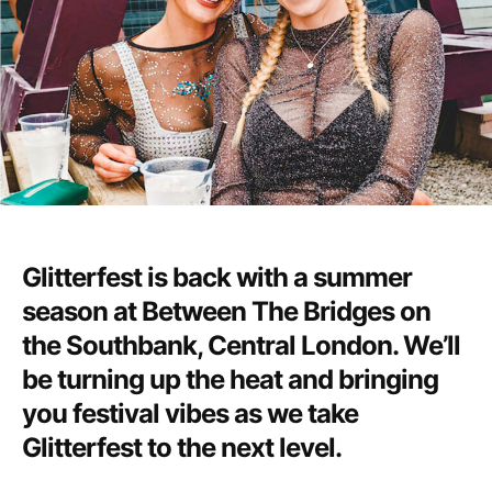
Glitterfest is back with a summer
season at Between The Bridges on
the Southbank, Central London. We’ll
be turning up the heat and bringing
you festival vibes as we take
Glitterfest to the next level.