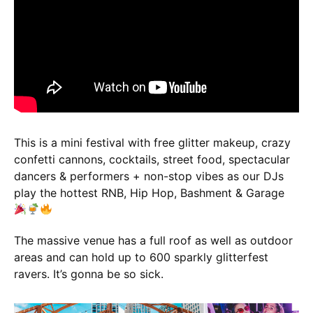
This is a mini festival with free glitter makeup, crazy
confetti cannons, cocktails, street food, spectacular
dancers & performers + non-stop vibes as our DJs
play the hottest RNB, Hip Hop, Bashment & Garage
The massive venue has a full roof as well as outdoor
areas and can hold up to 600 sparkly glitterfest
ravers. It’s gonna be so sick.