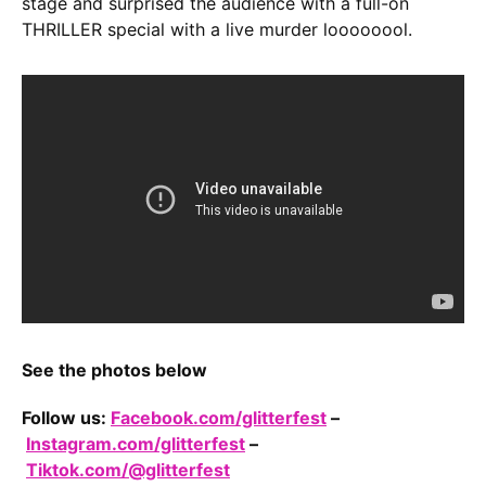
stage and surprised the audience with a full-on
THRILLER special with a live murder loooooool.
See the photos below
Follow us:
Facebook.com/glitterfest
–
Instagram.com/glitterfest
–
Tiktok.com/@glitterfest