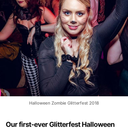
Halloween Zombie Glitterfest 2018
Our first-ever Glitterfest Halloween