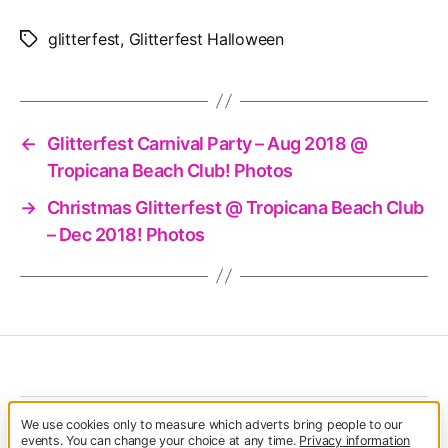
glitterfest
,
Glitterfest Halloween
Tags
←
Glitterfest Carnival Party – Aug 2018 @
Tropicana Beach Club! Photos
→
Christmas Glitterfest @ Tropicana Beach Club
– Dec 2018! Photos
We use cookies only to measure which adverts bring people to our
© 2026
Glitterfest
Up
↑
events. You can change your choice at any time.
Privacy information