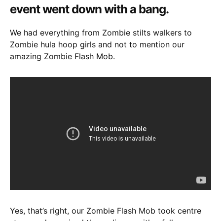
event went down with a bang.
We had everything from Zombie stilts walkers to
Zombie hula hoop girls and not to mention our
amazing Zombie Flash Mob.
Yes, that’s right, our Zombie Flash Mob took centre