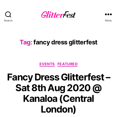
Search
Menu
Glitterfest
Tag:
fancy dress glitterfest
Categories
EVENTS
FEATURED
Fancy Dress Glitterfest –
Sat 8th Aug 2020 @
Kanaloa (Central
London)