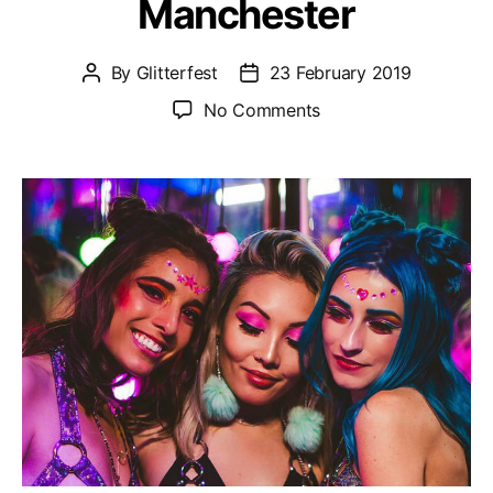
Manchester
By
Glitterfest
23 February 2019
Post
Post
author
date
on
No Comments
Glitterfest
–
Sat
22nd
June
@
Gorilla
Manchester