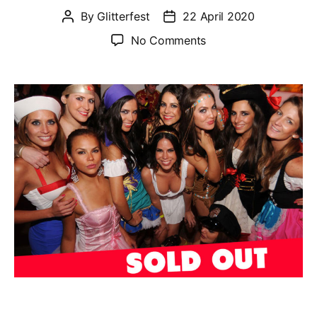
By
Glitterfest
22 April 2020
Post
Post
author
date
on
No Comments
Fancy
Dress
Glitterfest
–
Sat
8th
Aug
2020
@
Kanaloa
(Central
London)