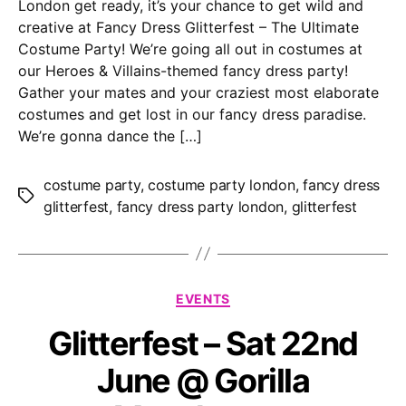
London get ready, it’s your chance to get wild and
creative at Fancy Dress Glitterfest – The Ultimate
Costume Party! We’re going all out in costumes at
our Heroes & Villains-themed fancy dress party!
Gather your mates and your craziest most elaborate
costumes and get lost in our fancy dress paradise.
We’re gonna dance the […]
costume party
,
costume party london
,
fancy dress
Tags
glitterfest
,
fancy dress party london
,
glitterfest
Categories
EVENTS
Glitterfest – Sat 22nd
June @ Gorilla