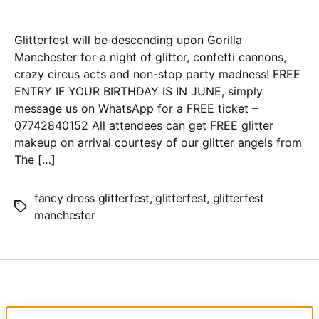
Glitterfest will be descending upon Gorilla
Manchester for a night of glitter, confetti cannons,
crazy circus acts and non-stop party madness! FREE
ENTRY IF YOUR BIRTHDAY IS IN JUNE, simply
message us on WhatsApp for a FREE ticket –
07742840152 All attendees can get FREE glitter
makeup on arrival courtesy of our glitter angels from
The […]
fancy dress glitterfest
,
glitterfest
,
glitterfest
Tags
manchester