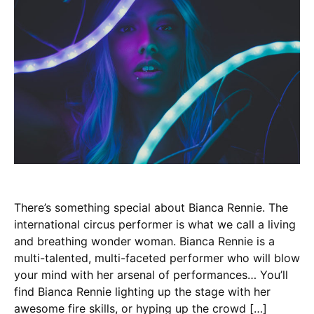
There’s something special about Bianca Rennie. The
international circus performer is what we call a living
and breathing wonder woman. Bianca Rennie is a
multi-talented, multi-faceted performer who will blow
your mind with her arsenal of performances… You’ll
find Bianca Rennie lighting up the stage with her
awesome fire skills, or hyping up the crowd […]