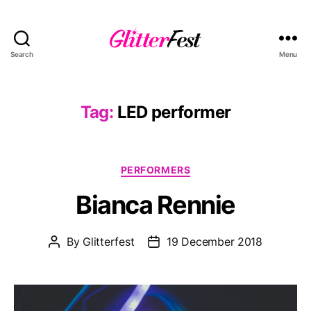
Search
Menu
Glitterfest
Tag:
LED performer
Categories
PERFORMERS
Bianca Rennie
By
Glitterfest
19 December 2018
Post
Post
author
date