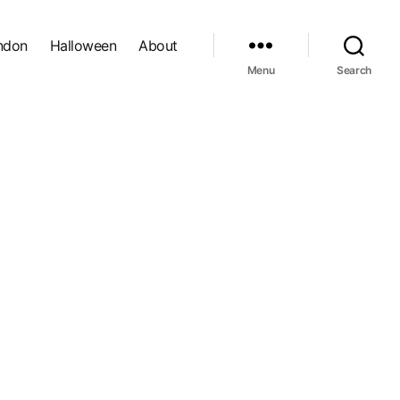
ndon
Halloween
About
Menu
Search