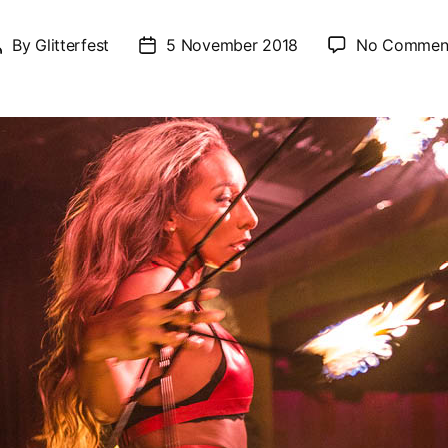
By
Glitterfest
5 November 2018
No Commen
Post
Post
author
date