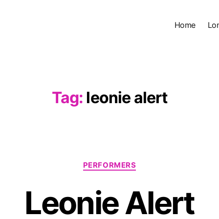
Home
Lo
Tag:
leonie alert
Categories
PERFORMERS
Leonie Alert