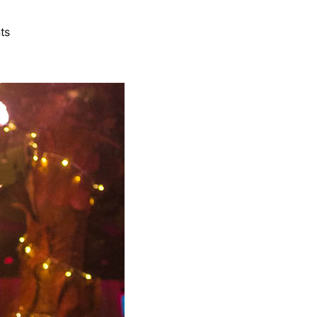
on
ts
Leonie
Alert