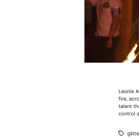
Leonie A
fire, ac
talent t
control a
glitt
Tags