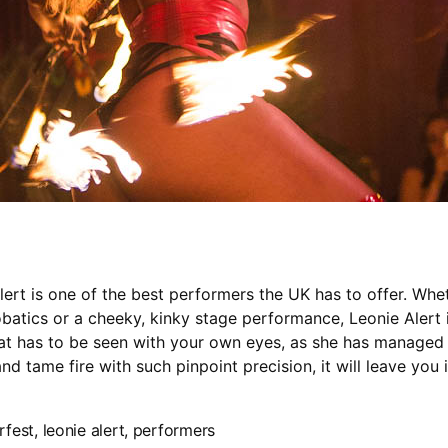
lert is one of the best performers the UK has to offer. Wheth
robatics or a cheeky, kinky stage performance, Leonie Alert i
hat has to be seen with your own eyes, as she has managed
nd tame fire with such pinpoint precision, it will leave you 
erfest
,
leonie alert
,
performers