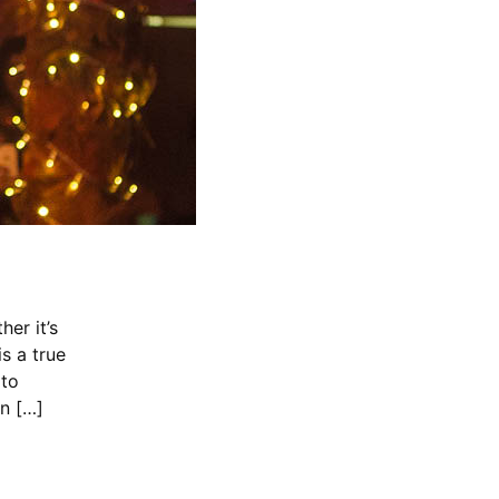
er it’s
s a true
 to
in […]