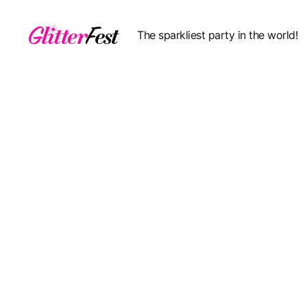
The sparkliest party in the world!
Glitterfest