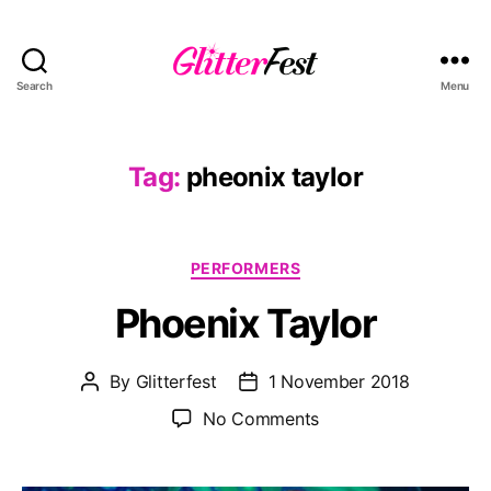
Search
Menu
Glitterfest
Tag:
pheonix taylor
Categories
PERFORMERS
Phoenix Taylor
By
Glitterfest
1 November 2018
Post
Post
author
date
on
No Comments
Phoenix
Taylor