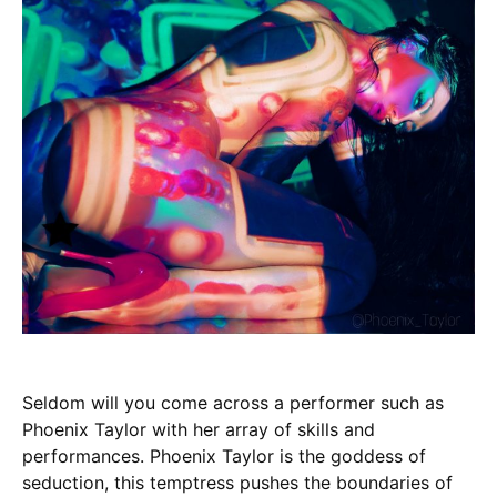
Seldom will you come across a performer such as
Phoenix Taylor with her array of skills and
performances. Phoenix Taylor is the goddess of
seduction, this temptress pushes the boundaries of