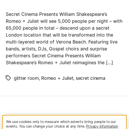
Cinema
–
Secret Cinema Presents William Shakespeare’s
Romeo
Romeo + Juliet will see 5,000 people per night – with
&
65,000 people in total – descend upon a secret
Juliet
London location that will be transformed into the
multi-layered world of Verona Beach. Featuring live
bands, artists, DJs, Gospel choirs and surprise
performers Secret Cinema Presents William
Shakespeare’s Romeo + Juliet reimagines the […]
glitter room
,
Romeo + Juliet
,
secret cinema
Tags
We use cookies only to measure which adverts bring people to our
© 2026
Glitterfest
Up
↑
events. You can change your choice at any time.
Privacy information