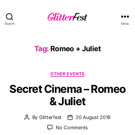
Search
Menu
Glitterfest
Tag:
Romeo + Juliet
Categories
OTHER EVENTS
Secret Cinema – Romeo
& Juliet
By
Glitterfest
20 August 2018
Post
Post
author
date
on
No Comments
Secret