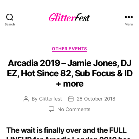
Search
Menu
Glitterfest
Categories
OTHER EVENTS
Arcadia 2019 – Jamie Jones, DJ
EZ, Hot Since 82, Sub Focus & ID
+ more
By
Glitterfest
26 October 2018
Post
Post
author
date
on
No Comments
Arcadia
2019
The wait is finally over and the FULL
–
Jamie