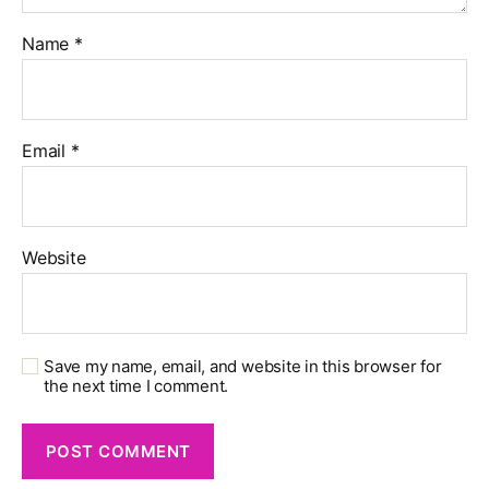
Name
*
Email
*
Website
Save my name, email, and website in this browser for
the next time I comment.