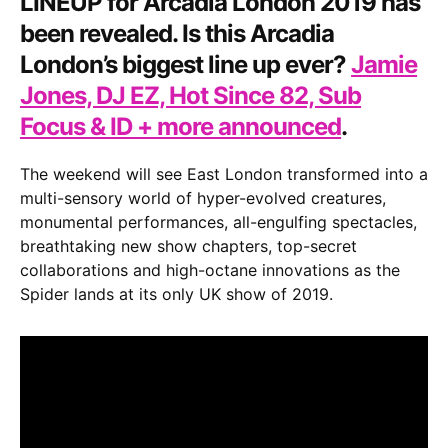
LINEUP for
Arcadia London 2019
has
Jones,
been revealed. Is this Arcadia
DJ
London’s biggest line up ever?
Jamie
EZ,
Jones, DJ EZ, Hot Since 82, Sub
Hot
Since
Focus & ID + more announced
.
82,
Sub
The weekend will see East London transformed into a
Focus
multi-sensory world of hyper-evolved creatures,
&
monumental performances, all-engulfing spectacles,
ID
breathtaking new show chapters, top-secret
+
collaborations and high-octane innovations as the
more
Spider lands at its only UK show of 2019.