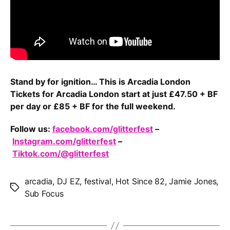
Stand by for ignition… This is Arcadia London
Tickets for Arcadia London start at just £47.50 + BF
per day or £85 + BF for the full weekend.
Follow us:
facebook.com/glitterfest
–
Instagram.com/glitterfest
–
Tiktok.com/@glitterfest
arcadia
,
DJ EZ
,
festival
,
Hot Since 82
,
Jamie Jones
,
Tags
Sub Focus