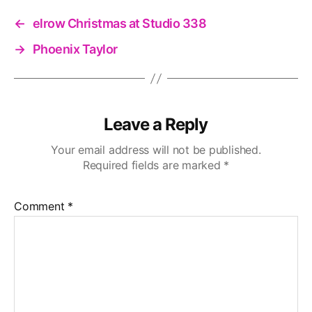
←
elrow Christmas at Studio 338
→
Phoenix Taylor
Leave a Reply
Your email address will not be published.
Required fields are marked
*
Comment
*