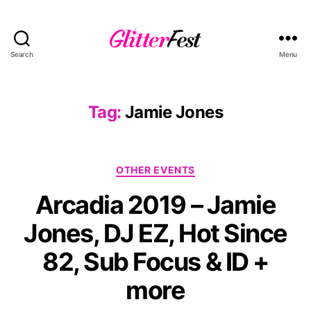
Search
Menu
Glitterfest
Tag:
Jamie Jones
Categories
OTHER EVENTS
Arcadia 2019 – Jamie
Jones, DJ EZ, Hot Since
82, Sub Focus & ID +
more