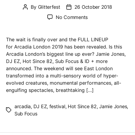
By
Glitterfest
26 October 2018
Post
Post
author
date
on
No Comments
Arcadia
2019
–
The wait is finally over and the FULL LINEUP
Jamie
for Arcadia London 2019 has been revealed. Is this
Jones,
Arcadia London’s biggest line up ever? Jamie Jones,
DJ
DJ EZ, Hot Since 82, Sub Focus & ID + more
EZ,
announced. The weekend will see East London
Hot
transformed into a multi-sensory world of hyper-
Since
evolved creatures, monumental performances, all-
82,
engulfing spectacles, breathtaking […]
Sub
Focus
arcadia
,
DJ EZ
,
festival
,
Hot Since 82
,
Jamie Jones
,
Tags
&
Sub Focus
ID
+
more